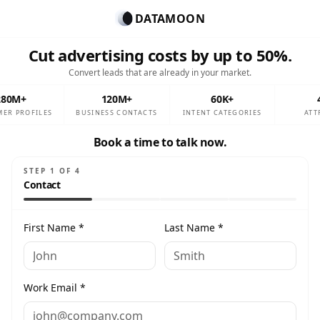
DATAMOON
Cut advertising costs by up to 50%.
Convert leads that are already in your market.
280M+
120M+
60K+
ER PROFILES
BUSINESS CONTACTS
INTENT CATEGORIES
ATT
Book a time to talk now.
STEP
1
OF
4
Contact
First Name *
Last Name *
Work Email *