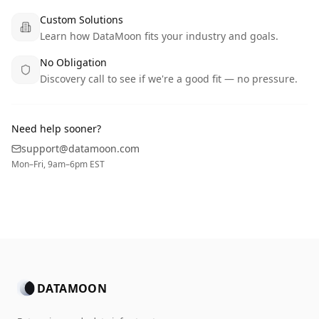
Custom Solutions
Learn how DataMoon fits your industry and goals.
No Obligation
Discovery call to see if we're a good fit — no pressure.
Need help sooner?
support@datamoon.com
Mon–Fri, 9am–6pm EST
DATAMOON