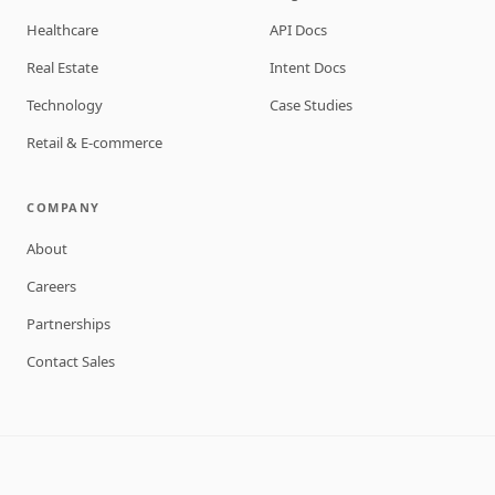
Healthcare
API Docs
Real Estate
Intent Docs
Technology
Case Studies
Retail & E-commerce
COMPANY
About
Careers
Partnerships
Contact Sales