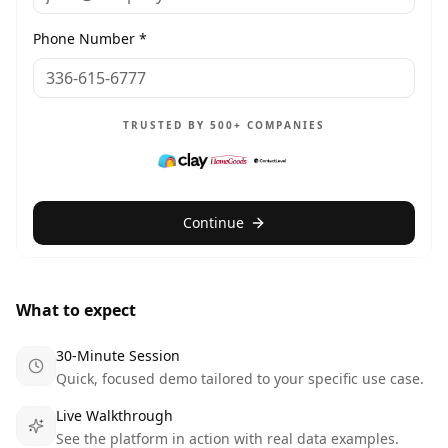
Phone Number *
TRUSTED BY 500+ COMPANIES
Continue
What to expect
30-Minute Session
Quick, focused demo tailored to your specific use case.
Live Walkthrough
See the platform in action with real data examples.