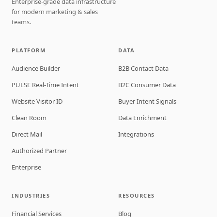
Enterprise-grade data infrastructure
for modern marketing & sales
teams.
PLATFORM
DATA
Audience Builder
B2B Contact Data
PULSE Real-Time Intent
B2C Consumer Data
Website Visitor ID
Buyer Intent Signals
Clean Room
Data Enrichment
Direct Mail
Integrations
Authorized Partner
Enterprise
INDUSTRIES
RESOURCES
Financial Services
Blog