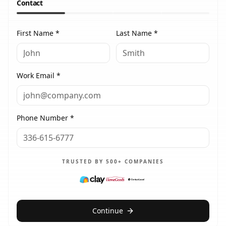
Contact
First Name *
Last Name *
Work Email *
Phone Number *
TRUSTED BY 500+ COMPANIES
Continue