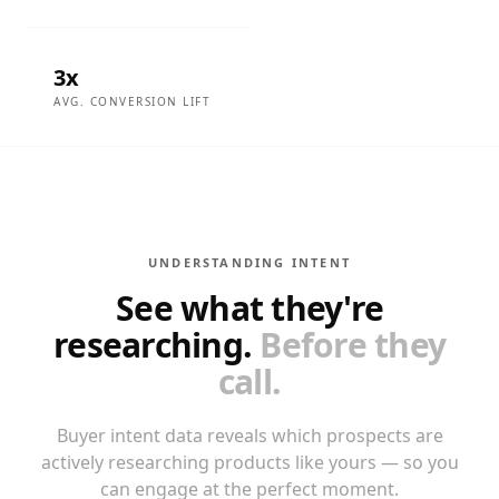
3x
AVG. CONVERSION LIFT
UNDERSTANDING INTENT
See what they're
researching.
Before they
call.
Buyer intent data reveals which prospects are
actively researching products like yours — so you
can engage at the perfect moment.