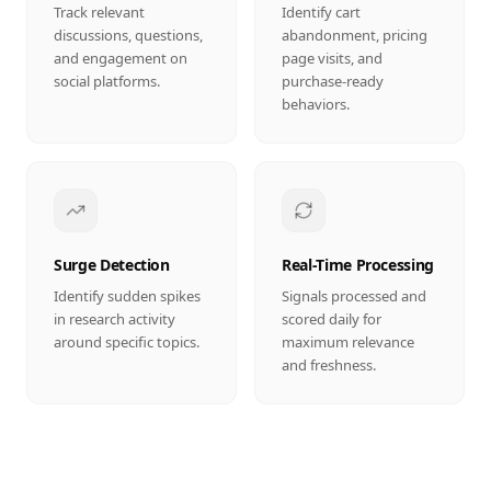
Track relevant
Identify cart
discussions, questions,
abandonment, pricing
and engagement on
page visits, and
social platforms.
purchase-ready
behaviors.
Surge Detection
Real-Time Processing
Identify sudden spikes
Signals processed and
in research activity
scored daily for
around specific topics.
maximum relevance
and freshness.