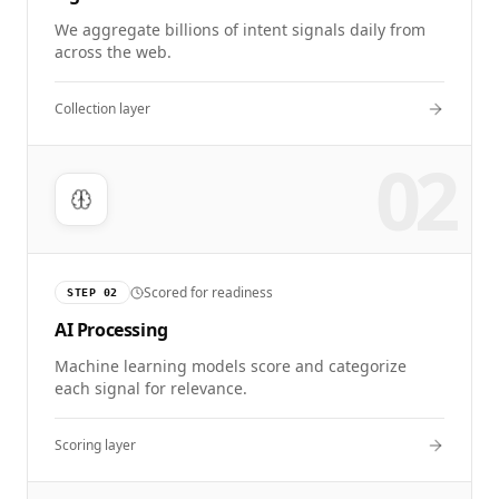
We aggregate billions of intent signals daily from
across the web.
Collection layer
02
Scored for readiness
STEP
02
AI Processing
Machine learning models score and categorize
each signal for relevance.
Scoring layer