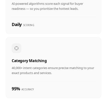
AI-powered algorithms score each signal for buyer
readiness — so you prioritize the hottest leads.
Daily
SCORING
Category Matching
40,000+ intent categories ensure precise matching to your
exact products and services.
95%
ACCURACY