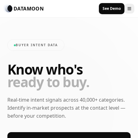
DATAMOON
See Demo
BUYER INTENT DATA
Know who's
ready to buy.
Real-time intent signals across 40,000+ categories.
Identify in-market prospects at the contact level —
before your competition.