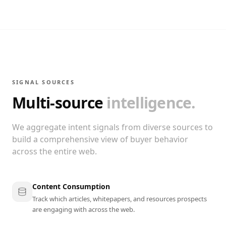
SIGNAL SOURCES
Multi-source
intelligence.
We aggregate intent signals from diverse sources to
build a comprehensive view of buyer behavior
across the entire web.
Content Consumption
Track which articles, whitepapers, and resources prospects
are engaging with across the web.