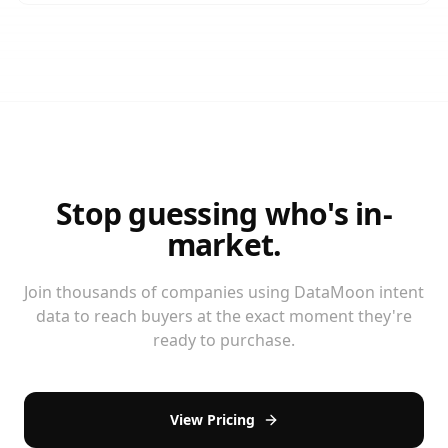
Stop guessing who's in-
market.
Join thousands of companies using DataMoon intent
data to reach buyers at the exact moment they're
ready to purchase.
View Pricing