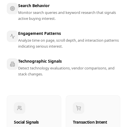
Search Behavior
Monitor search queries and keyword research that signals
active buying interest.
Engagement Patterns
Analyze time on page, scroll depth, and interaction patterns
indicating serious interest.
Technographic Signals
Detect technology evaluations, vendor comparisons, and
stack changes.
Social Signals
Transaction Intent