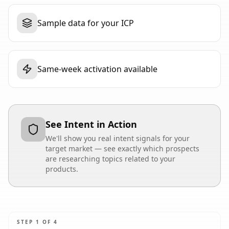
Sample data for your ICP
Same-week activation available
See Intent in Action
We'll show you real intent signals for your
target market — see exactly which prospects
are researching topics related to your
products.
STEP
1
OF
4