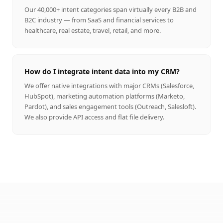
Our 40,000+ intent categories span virtually every B2B and
B2C industry — from SaaS and financial services to
healthcare, real estate, travel, retail, and more.
How do I integrate intent data into my CRM?
We offer native integrations with major CRMs (Salesforce,
HubSpot), marketing automation platforms (Marketo,
Pardot), and sales engagement tools (Outreach, Salesloft).
We also provide API access and flat file delivery.