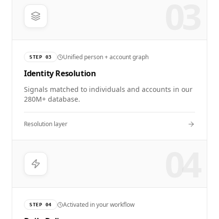
03
Unified person + account graph
STEP
03
Identity Resolution
Signals matched to individuals and accounts in our
280M+ database.
Resolution layer
04
Activated in your workflow
STEP
04