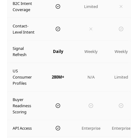
B2C Intent
Limited
Coverage
Contact-
Level Intent
Signal
Daily
Weekly
Weekly
Refresh
US
Consumer
280M+
N/A
Limited
Profiles
Buyer
Readiness
Scoring
API Access
Enterprise
Enterprise