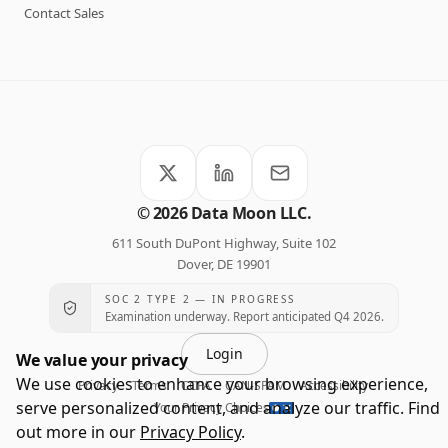
Contact Sales
©
2026
Data Moon LLC.
611 South DuPont Highway, Suite 102
Dover, DE 19901
SOC 2 TYPE 2 — IN PROGRESS
Examination underway. Report anticipated Q4 2026.
Login
We value your privacy
We use cookies to enhance your browsing experience,
Privacy
Terms
CCPA
CAN-SPAM
Accessibility
·
·
·
·
·
serve personalized content, and analyze our traffic. Find
Your Privacy Choices
out more in our
Privacy Policy
.