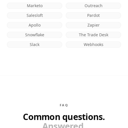
Marketo
Outreach
Salesloft
Pardot
Apollo
Zapier
Snowflake
The Trade Desk
Slack
Webhooks
FAQ
Common questions.
Answered.