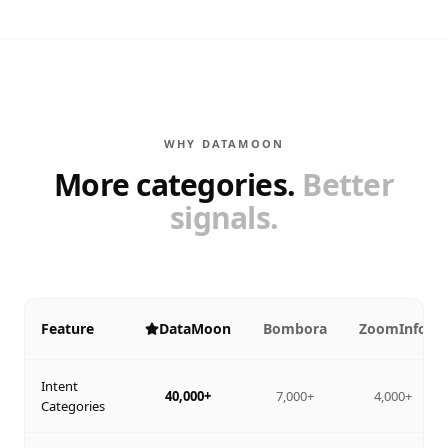
WHY DATAMOON
More categories.
Better
signals.
Feature
DataMoon
Bombora
ZoomInfo
Intent
40,000+
7,000+
4,000+
Categories