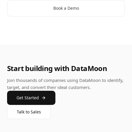
Book a Demo
Start building with DataMoon
Join thousands of companies using DataMoon to identify,
target, and convert their ideal customers.
Get Started
Talk to Sales