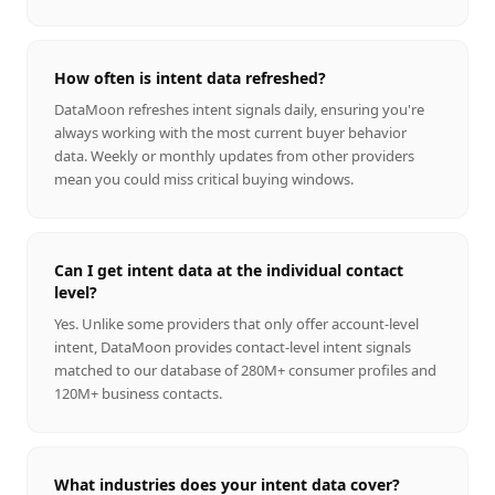
How often is intent data refreshed?
DataMoon refreshes intent signals daily, ensuring you're
always working with the most current buyer behavior
data. Weekly or monthly updates from other providers
mean you could miss critical buying windows.
Can I get intent data at the individual contact
level?
Yes. Unlike some providers that only offer account-level
intent, DataMoon provides contact-level intent signals
matched to our database of 280M+ consumer profiles and
120M+ business contacts.
What industries does your intent data cover?