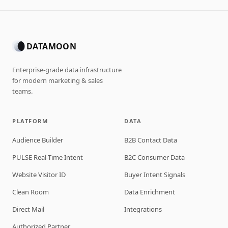
DATAMOON
Enterprise-grade data infrastructure
for modern marketing & sales
teams.
PLATFORM
DATA
Audience Builder
B2B Contact Data
PULSE Real-Time Intent
B2C Consumer Data
Website Visitor ID
Buyer Intent Signals
Clean Room
Data Enrichment
Direct Mail
Integrations
Authorized Partner