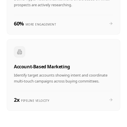
prospects are actively researching.
60%
MORE ENGAGEMENT
Account-Based Marketing
Identify target accounts showing intent and coordinate
multi-touch campaigns across buying committees.
2x
PIPELINE VELOCITY