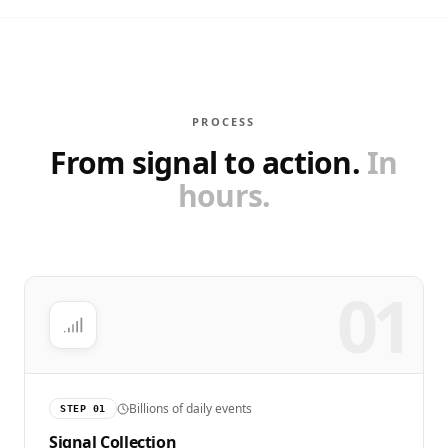
PROCESS
From signal to action.
In
hours.
01
Billions of daily events
STEP
01
Signal Collection