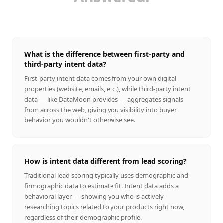
What is the difference between first-party and
third-party intent data?
First-party intent data comes from your own digital
properties (website, emails, etc.), while third-party intent
data — like DataMoon provides — aggregates signals
from across the web, giving you visibility into buyer
behavior you wouldn't otherwise see.
How is intent data different from lead scoring?
Traditional lead scoring typically uses demographic and
firmographic data to estimate fit. Intent data adds a
behavioral layer — showing you who is actively
researching topics related to your products right now,
regardless of their demographic profile.