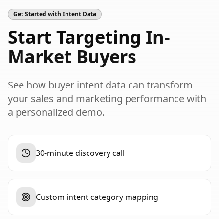
Get Started with Intent Data
Start Targeting
In-
Market Buyers
See how buyer intent data can transform
your sales and marketing performance with
a personalized demo.
30-minute discovery call
Custom intent category mapping