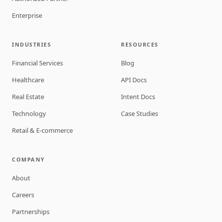
Enterprise
INDUSTRIES
RESOURCES
Financial Services
Blog
Healthcare
API Docs
Real Estate
Intent Docs
Technology
Case Studies
Retail & E-commerce
COMPANY
About
Careers
Partnerships