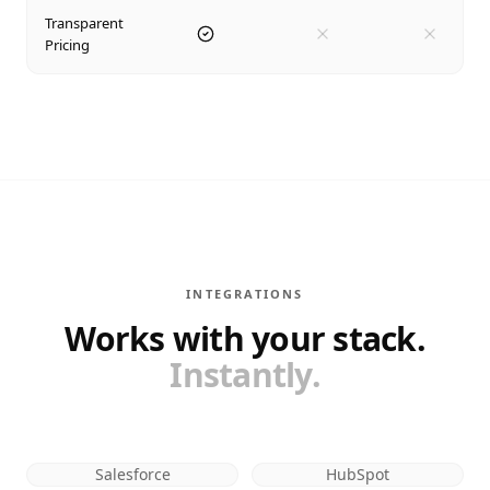
Transparent
Pricing
INTEGRATIONS
Works with your stack.
Instantly.
Salesforce
HubSpot