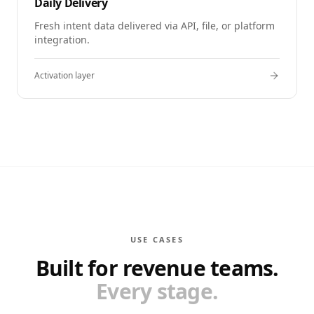
Daily Delivery
Fresh intent data delivered via API, file, or platform
integration.
Activation layer
USE CASES
Built for revenue teams.
Every stage.