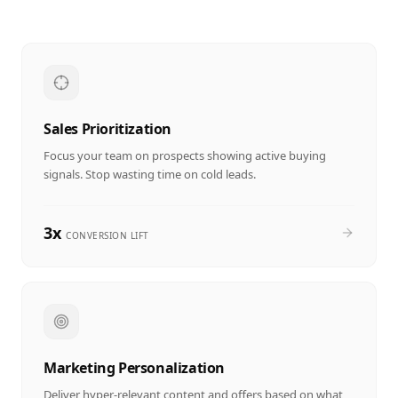
Sales Prioritization
Focus your team on prospects showing active buying
signals. Stop wasting time on cold leads.
3x
CONVERSION LIFT
Marketing Personalization
Deliver hyper-relevant content and offers based on what