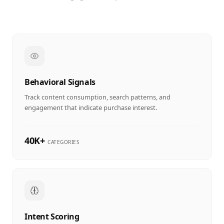
Behavioral Signals
Track content consumption, search patterns, and
engagement that indicate purchase interest.
40K+
CATEGORIES
Intent Scoring