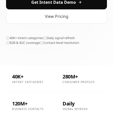
Get Intent Data Demo
View Pricing
40K+ intent categories
Daily signal refresh
B2B & B2C coverage
Contact-level resolution
40K+
280M+
INTENT CATEGORIES
CONSUMER PROFILES
120M+
Daily
BUSINESS CONTACTS
SIGNAL REFRESH