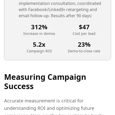
implementation consultation, coordinated
with Facebook/LinkedIn retargeting and
email follow-up. Results after 90 days:
312%
$47
Increase in demos
Cost per lead
5.2x
23%
Campaign ROI
Demo-to-close rate
Measuring Campaign
Success
Accurate measurement is critical for
understanding ROI and optimizing future