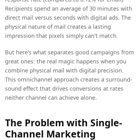
Recipients spend an average of 30 minutes with
direct mail versus seconds with digital ads. The
physical nature of mail creates a lasting
impression that pixels simply can't match.
But here's what separates good campaigns from
great ones: the real magic happens when you
combine physical mail with digital precision.
This omnichannel approach creates a surround-
sound effect that drives conversions at rates
neither channel can achieve alone.
The Problem with Single-
Channel Marketing