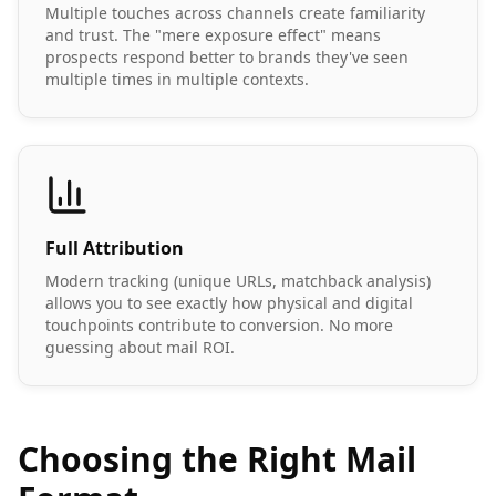
Multiple touches across channels create familiarity
and trust. The "mere exposure effect" means
prospects respond better to brands they've seen
multiple times in multiple contexts.
Full Attribution
Modern tracking (unique URLs, matchback analysis)
allows you to see exactly how physical and digital
touchpoints contribute to conversion. No more
guessing about mail ROI.
Choosing the Right Mail