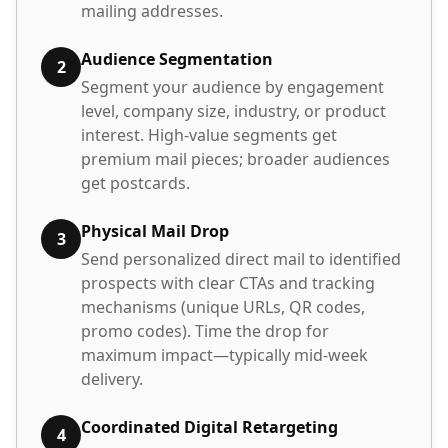
mailing addresses.
Audience Segmentation
2
Segment your audience by engagement
level, company size, industry, or product
interest. High-value segments get
premium mail pieces; broader audiences
get postcards.
Physical Mail Drop
3
Send personalized direct mail to identified
prospects with clear CTAs and tracking
mechanisms (unique URLs, QR codes,
promo codes). Time the drop for
maximum impact—typically mid-week
delivery.
Coordinated Digital Retargeting
4