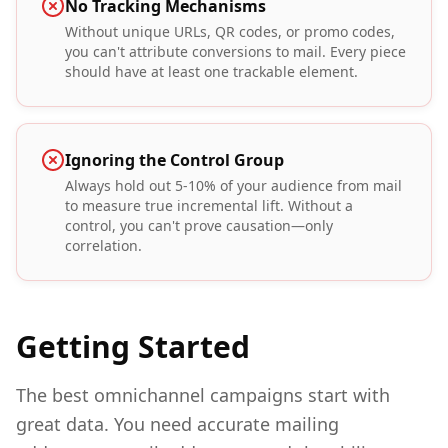
No Tracking Mechanisms
Without unique URLs, QR codes, or promo codes,
you can't attribute conversions to mail. Every piece
should have at least one trackable element.
Ignoring the Control Group
Always hold out 5-10% of your audience from mail
to measure true incremental lift. Without a
control, you can't prove causation—only
correlation.
Getting Started
The best omnichannel campaigns start with
great data. You need accurate mailing