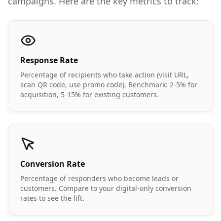
campaigns. Here are the key metrics to track:
Response Rate
Percentage of recipients who take action (visit URL,
scan QR code, use promo code). Benchmark: 2-5% for
acquisition, 5-15% for existing customers.
Conversion Rate
Percentage of responders who become leads or
customers. Compare to your digital-only conversion
rates to see the lift.