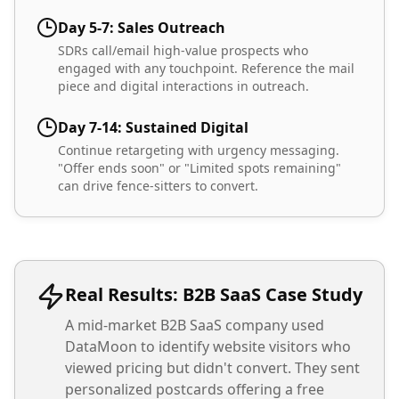
Day 5-7: Sales Outreach
SDRs call/email high-value prospects who
engaged with any touchpoint. Reference the mail
piece and digital interactions in outreach.
Day 7-14: Sustained Digital
Continue retargeting with urgency messaging.
"Offer ends soon" or "Limited spots remaining"
can drive fence-sitters to convert.
Real Results: B2B SaaS Case Study
A mid-market B2B SaaS company used
DataMoon to identify website visitors who
viewed pricing but didn't convert. They sent
personalized postcards offering a free