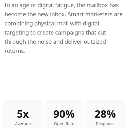
In an age of digital fatigue, the mailbox has
become the new inbox. Smart marketers are
combining physical mail with digital
targeting to create campaigns that cut
through the noise and deliver outsized
returns.
5x
90%
28%
Average
Open Rate
Response