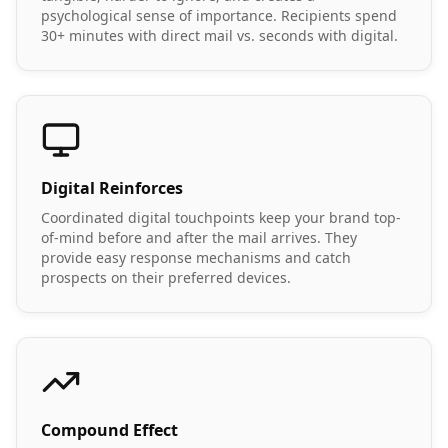
psychological sense of importance. Recipients spend
30+ minutes with direct mail vs. seconds with digital.
Digital Reinforces
Coordinated digital touchpoints keep your brand top-
of-mind before and after the mail arrives. They
provide easy response mechanisms and catch
prospects on their preferred devices.
Compound Effect