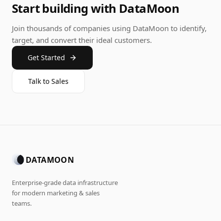
Start building with DataMoon
Join thousands of companies using DataMoon to identify,
target, and convert their ideal customers.
Get Started
Talk to Sales
DATAMOON
Enterprise-grade data infrastructure
for modern marketing & sales
teams.