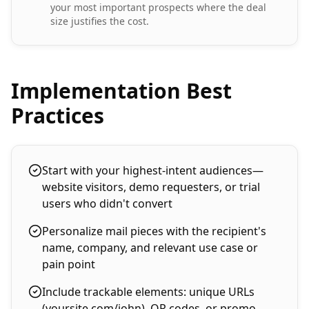
your most important prospects where the deal
size justifies the cost.
Implementation Best
Practices
Start with your highest-intent audiences—
website visitors, demo requesters, or trial
users who didn't convert
Personalize mail pieces with the recipient's
name, company, and relevant use case or
pain point
Include trackable elements: unique URLs
(yoursite.com/john), QR codes, or promo