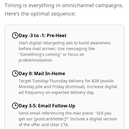
Timing is everything in omnichannel campaigns.
Here's the optimal sequence:
Day -3 to -1: Pre-Heat
Start digital retargeting ads to build awareness
before mail arrives. Use messaging like
"Something's coming" or focus on
problem/solution.
Day 0: Mail In-Home
Target Tuesday-Thursday delivery for B2B (avoids
Monday pile and Friday dismissal). Increase digital
ad frequency on expected delivery day.
Day 3-5: Email Follow-Up
Send email referencing the mail piece: "Did you
get our [postcard/letter]?" Include a digital version
of the offer and clear CTA.