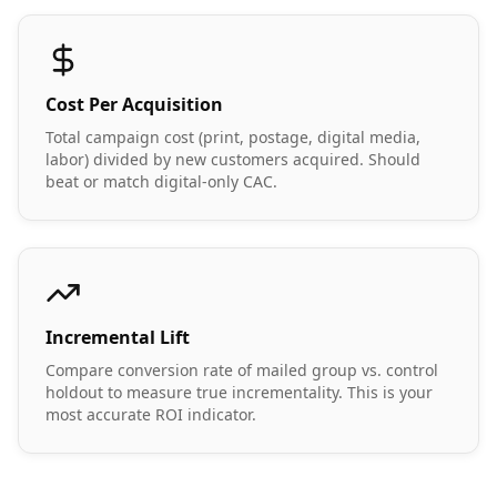
Cost Per Acquisition
Total campaign cost (print, postage, digital media,
labor) divided by new customers acquired. Should
beat or match digital-only CAC.
Incremental Lift
Compare conversion rate of mailed group vs. control
holdout to measure true incrementality. This is your
most accurate ROI indicator.