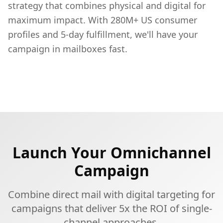
strategy that combines physical and digital for
maximum impact. With 280M+ US consumer
profiles and 5-day fulfillment, we'll have your
campaign in mailboxes fast.
Launch Your Omnichannel
Campaign
Combine direct mail with digital targeting for
campaigns that deliver 5x the ROI of single-
channel approaches.