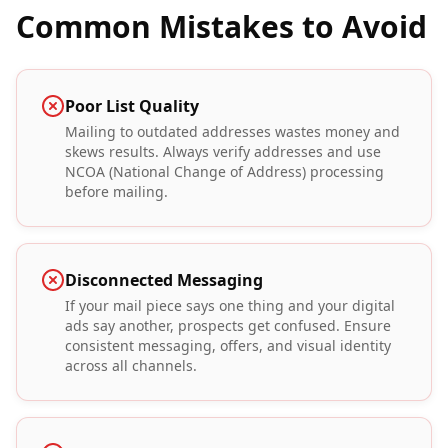
Common Mistakes to Avoid
Poor List Quality
Mailing to outdated addresses wastes money and
skews results. Always verify addresses and use
NCOA (National Change of Address) processing
before mailing.
Disconnected Messaging
If your mail piece says one thing and your digital
ads say another, prospects get confused. Ensure
consistent messaging, offers, and visual identity
across all channels.