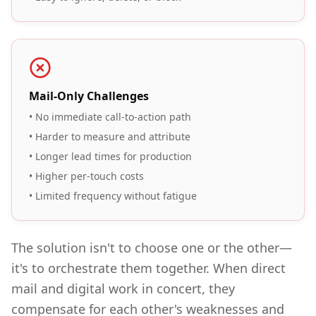
Mail-Only Challenges
• No immediate call-to-action path
• Harder to measure and attribute
• Longer lead times for production
• Higher per-touch costs
• Limited frequency without fatigue
The solution isn't to choose one or the other—
it's to orchestrate them together. When direct
mail and digital work in concert, they
compensate for each other's weaknesses and