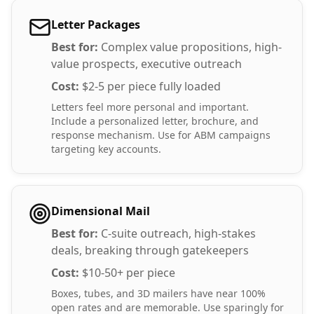
Letter Packages
Best for:
Complex value propositions, high-
value prospects, executive outreach
Cost:
$2-5 per piece fully loaded
Letters feel more personal and important.
Include a personalized letter, brochure, and
response mechanism. Use for ABM campaigns
targeting key accounts.
Dimensional Mail
Best for:
C-suite outreach, high-stakes
deals, breaking through gatekeepers
Cost:
$10-50+ per piece
Boxes, tubes, and 3D mailers have near 100%
open rates and are memorable. Use sparingly for