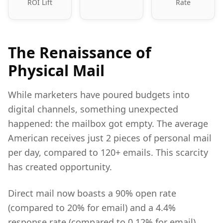
ROI Lift
Rate
The Renaissance of
Physical Mail
While marketers have poured budgets into
digital channels, something unexpected
happened: the mailbox got empty. The average
American receives just 2 pieces of personal mail
per day, compared to 120+ emails. This scarcity
has created opportunity.
Direct mail now boasts a 90% open rate
(compared to 20% for email) and a 4.4%
response rate (compared to 0.12% for email).