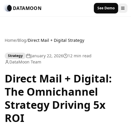
DATAMOON
See Demo
Home
/
Blog
/
Direct Mail + Digital Strategy
January 22, 2026
12 min read
Strategy
DataMoon Team
Direct Mail + Digital:
The Omnichannel
Strategy Driving 5x
ROI