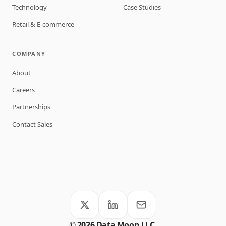
Technology
Case Studies
Retail & E-commerce
COMPANY
About
Careers
Partnerships
Contact Sales
©
2026
Data Moon LLC.