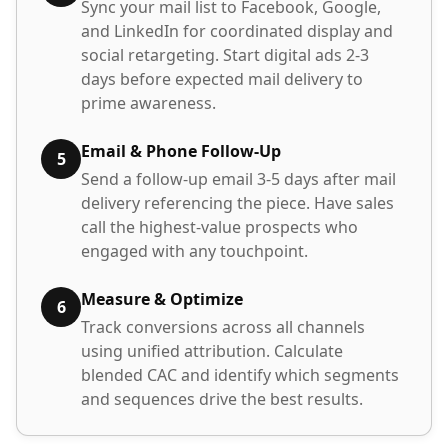
Sync your mail list to Facebook, Google,
and LinkedIn for coordinated display and
social retargeting. Start digital ads 2-3
days before expected mail delivery to
prime awareness.
Email & Phone Follow-Up
5
Send a follow-up email 3-5 days after mail
delivery referencing the piece. Have sales
call the highest-value prospects who
engaged with any touchpoint.
Measure & Optimize
6
Track conversions across all channels
using unified attribution. Calculate
blended CAC and identify which segments
and sequences drive the best results.