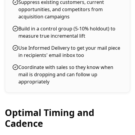
Suppress existing customers, current
opportunities, and competitors from
acquisition campaigns
Build in a control group (5-10% holdout) to
measure true incremental lift
Use Informed Delivery to get your mail piece
in recipients' email inbox too
Coordinate with sales so they know when
mail is dropping and can follow up
appropriately
Optimal Timing and
Cadence