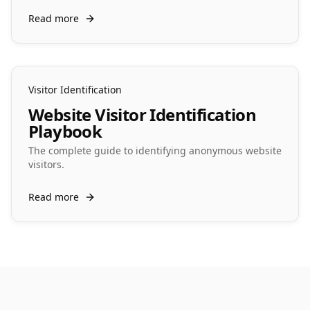
Read more
Visitor Identification
Website Visitor Identification
Playbook
The complete guide to identifying anonymous website
visitors.
Read more