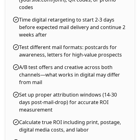
codes
Time digital retargeting to start 2-3 days
before expected mail delivery and continue 2
weeks after
Test different mail formats: postcards for
awareness, letters for high-value prospects
A/B test offers and creative across both
channels—what works in digital may differ
from mail
Set up proper attribution windows (14-30
days post-mail-drop) for accurate ROI
measurement
Calculate true ROI including print, postage,
digital media costs, and labor