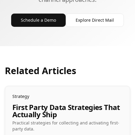
Schedule a Demo
Explore Direct Mail
Related Articles
Strategy
First Party Data Strategies That
Actually Ship
Practical strategies for collecting and activating first-
party data.