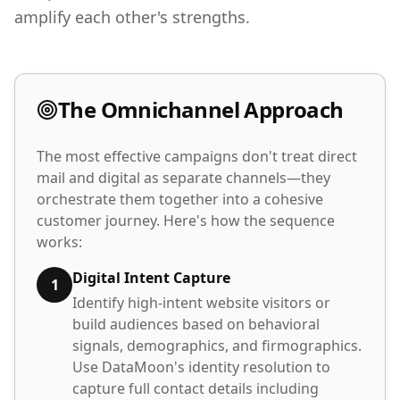
amplify each other's strengths.
The Omnichannel Approach
The most effective campaigns don't treat direct
mail and digital as separate channels—they
orchestrate them together into a cohesive
customer journey. Here's how the sequence
works:
Digital Intent Capture
1
Identify high-intent website visitors or
build audiences based on behavioral
signals, demographics, and firmographics.
Use DataMoon's identity resolution to
capture full contact details including