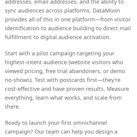
addresses, email addresses, and the ability to
sync audiences across platforms. DataMoon
provides all of this in one platform—from visitor
identification to audience building to direct mail
fulfillment to digital audience activation.
Start with a pilot campaign targeting your
highest-intent audience (website visitors who
viewed pricing, free trial abandoners, or demo
no-shows). Test with postcards first—they're
cost-effective and have proven results. Measure
everything, learn what works, and scale from
there.
Ready to launch your first omnichannel
campaign? Our team can help you design a