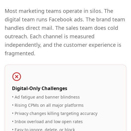
Most marketing teams operate in silos. The
digital team runs Facebook ads. The brand team
handles direct mail. The sales team does cold
outreach. Each channel is measured
independently, and the customer experience is
fragmented.
Digital-Only Challenges
• Ad fatigue and banner blindness
• Rising CPMs on all major platforms
• Privacy changes killing targeting accuracy
• Inbox overload and low open rates
• Easy to ignore, delete, or block