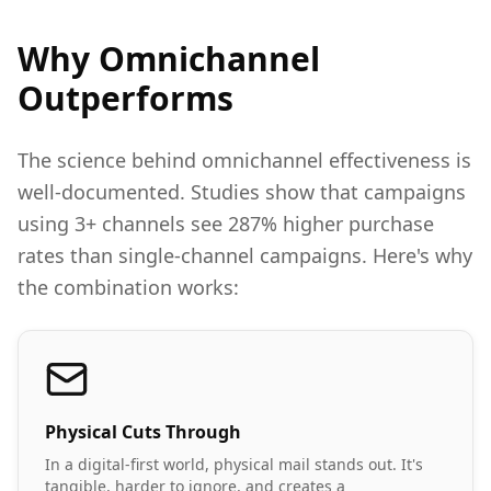
Why Omnichannel
Outperforms
The science behind omnichannel effectiveness is
well-documented. Studies show that campaigns
using 3+ channels see 287% higher purchase
rates than single-channel campaigns. Here's why
the combination works:
Physical Cuts Through
In a digital-first world, physical mail stands out. It's
tangible, harder to ignore, and creates a