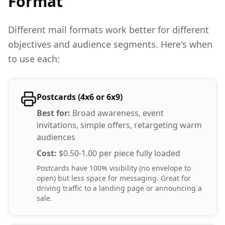
Format
Different mail formats work better for different
objectives and audience segments. Here's when
to use each:
Postcards (4x6 or 6x9)
Best for:
Broad awareness, event
invitations, simple offers, retargeting warm
audiences
Cost:
$0.50-1.00 per piece fully loaded
Postcards have 100% visibility (no envelope to
open) but less space for messaging. Great for
driving traffic to a landing page or announcing a
sale.