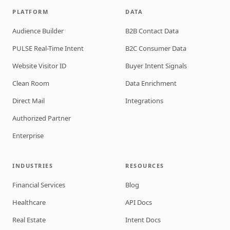
PLATFORM
DATA
Audience Builder
B2B Contact Data
PULSE Real-Time Intent
B2C Consumer Data
Website Visitor ID
Buyer Intent Signals
Clean Room
Data Enrichment
Direct Mail
Integrations
Authorized Partner
Enterprise
INDUSTRIES
RESOURCES
Financial Services
Blog
Healthcare
API Docs
Real Estate
Intent Docs