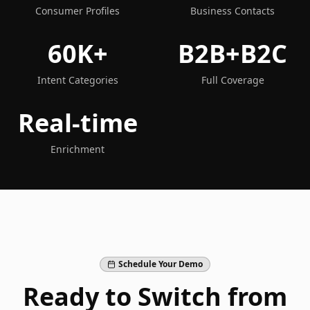
Consumer Profiles
Business Contacts
60K+
B2B+B2C
Intent Categories
Full Coverage
Real-time
Enrichment
Schedule Your Demo
Ready to Switch from