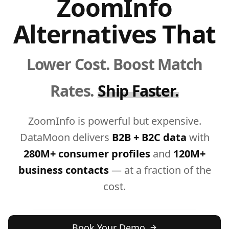
ZoomInfo
Alternatives
That
Lower Cost. Boost Match
Rates.
Ship Faster.
ZoomInfo is powerful but expensive.
DataMoon delivers
B2B + B2C data
with
280M+ consumer profiles
and
120M+
business contacts
— at a fraction of the
cost.
Book Your Demo