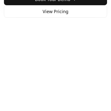
View Pricing