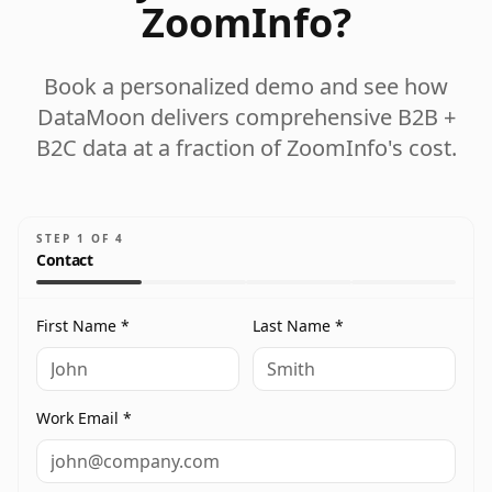
ZoomInfo?
Book a personalized demo and see how
DataMoon delivers comprehensive B2B +
B2C data at a fraction of ZoomInfo's cost.
STEP
1
OF
4
Contact
First Name *
Last Name *
Work Email *