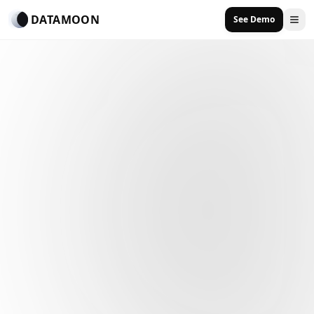
DATAMOON
See Demo