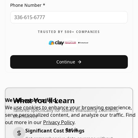
Phone Number *
TRUSTED BY 500+ COMPANIES
Continue
What You'll Learn
We value your privacy
We use cookies to enhance your browsing experience,
Tailored specifically for teams evaluating ZoomInfo
serve personalized content, and analyze our traffic. Find
alternatives
out more in our
Privacy Policy
.
Got it
Significant Cost Savings