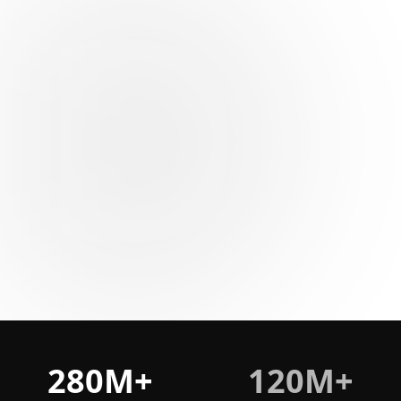
280M+
120M+