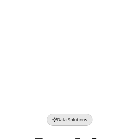
Data Solutions